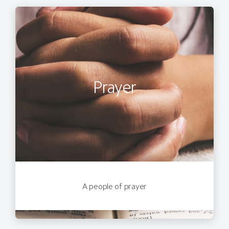
Prayer
A people of prayer