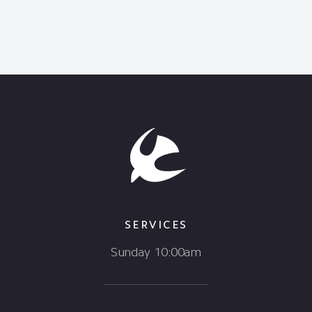
SERVICES
Sunday 10:00am