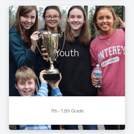
Youth
7th - 12th Grade