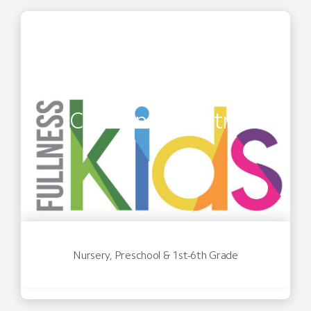
Children's Ministry
Nursery, Preschool & 1st-6th Grade