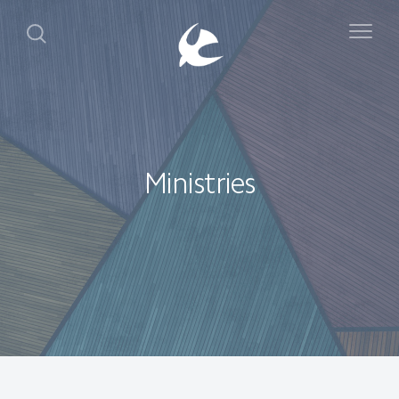
Ministries