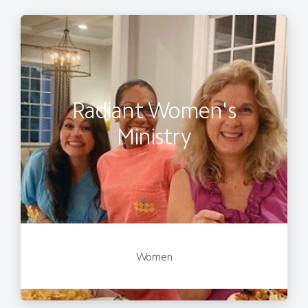
Radiant Women's
Ministry
Women