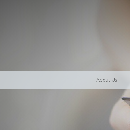
About Us