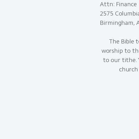
Attn: Finance
2575 Columbi
Birmingham, 
The Bible t
worship to th
to our tithe.
church 