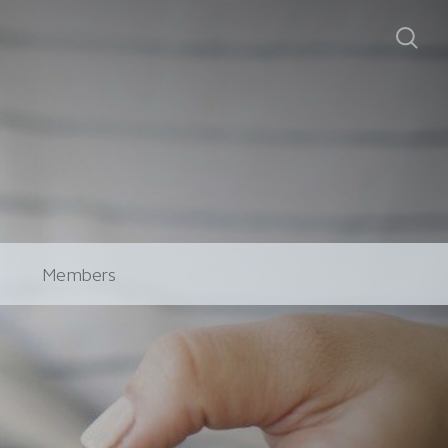
Members