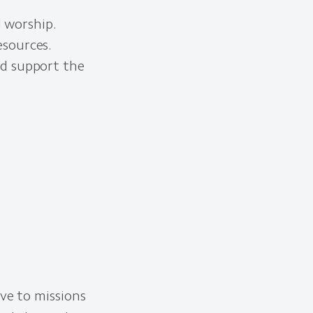
d worship.
esources.
nd support the
ive to missions