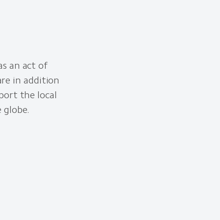
as an act of
re in addition
port the local
e globe.