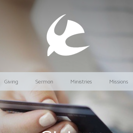
Giving
Sermon
Ministries
Missions