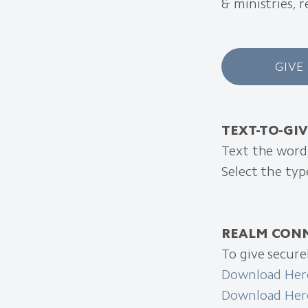
& ministries, 
GIVE
TEXT-TO-GI
Text the wor
Select the ty
REALM CON
To give secur
Download Here
Download Here