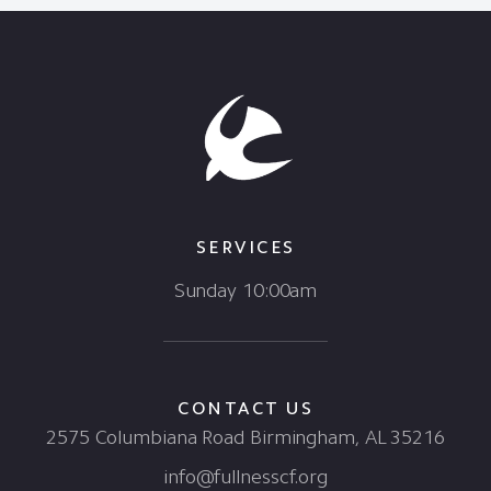
SERVICES
Sunday 10:00am
CONTACT US
2575 Columbiana Road Birmingham, AL 35216
info@fullnesscf.org