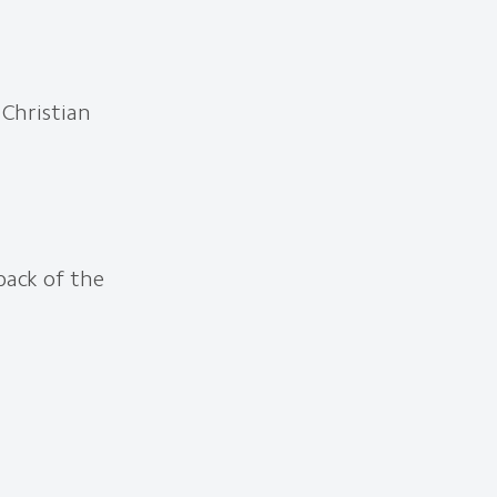
 Christian
back of the