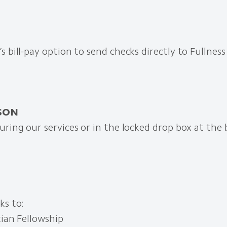
s bill-pay option to send checks directly to Fullness
RSON
uring our services or in the locked drop box at the 
ks to:
tian Fellowship