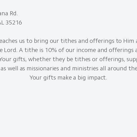
ana Rd.
AL 35216
eaches us to bring our tithes and offerings to Him 
e Lord. A tithe is 10% of our income and offerings a
 Your gifts, whether they be tithes or offerings, sup
as well as missionaries and ministries all around th
Your gifts make a big impact.