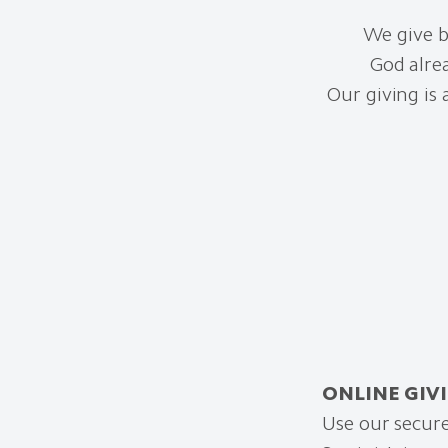
We give b
God alre
Our giving is
ONLINE GIV
Use our secure