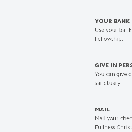
YOUR BANK
Use your bank’
Fellowship.
GIVE IN PE
You can give d
sanctuary.
MAIL
Mail your chec
Fullness Chris