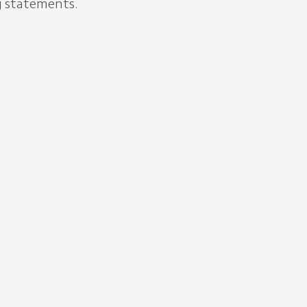
ng statements.