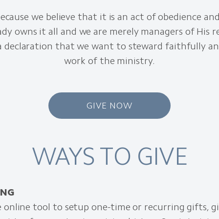
ecause we believe that it is an act of obedience an
ady owns it all and we are merely managers of His r
 a declaration that we want to steward faithfully a
work of the ministry.
GIVE NOW
WAYS TO GIVE
ING
 online tool to setup one-time or recurring gifts, g