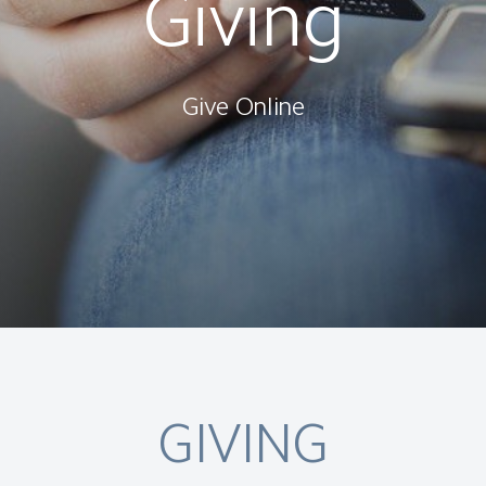
Giving
Give Online
GIVING