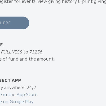
register for events, view giving history & print givi
 HERE
VE
d
FULLNESS
to
73256
pe of fund and the amount.
NECT APP
ely anywhere, 24/7
 in the App Store
 on Google Play